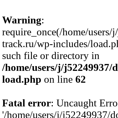
Warning
:
require_once(/home/users/
track.ru/wp-includes/load.p
such file or directory in
/home/users/j/j52249937/
load.php
on line
62
Fatal error
: Uncaught Erro
'/home/users/j/j52249937/d