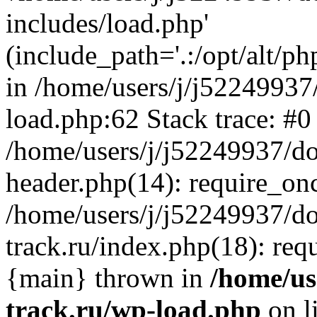
includes/load.php'
(include_path='.:/opt/alt/ph
in /home/users/j/j52249937
load.php:62 Stack trace: #0
/home/users/j/j52249937/do
header.php(14): require_on
/home/users/j/j52249937/d
track.ru/index.php(18): requi
{main} thrown in
/home/us
track.ru/wp-load.php
on l