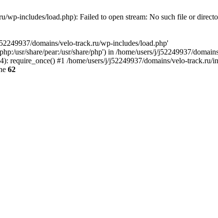
u/wp-includes/load.php): Failed to open stream: No such file or direct
/j52249937/domains/velo-track.ru/wp-includes/load.php'
e/php:/usr/share/pear:/usr/share/php') in /home/users/j/j52249937/domain
: require_once() #1 /home/users/j/j52249937/domains/velo-track.ru/inde
ine
62