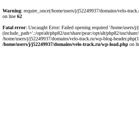
Warning
: require_once(/home/users/j/j52249937/domains/velo-track.r
on line
62
Fatal error
: Uncaught Error: Failed opening required '/home/users/j
(include_path='.:/opt/alt/php82/usr/share/pear:/opt/alt/php82/usr/shar
/home/users/j/j52249937/domains/velo-track.ru/wp-blog-header.php(14)
/home/users/j/j52249937/domains/velo-track.ru/wp-load.php
on l