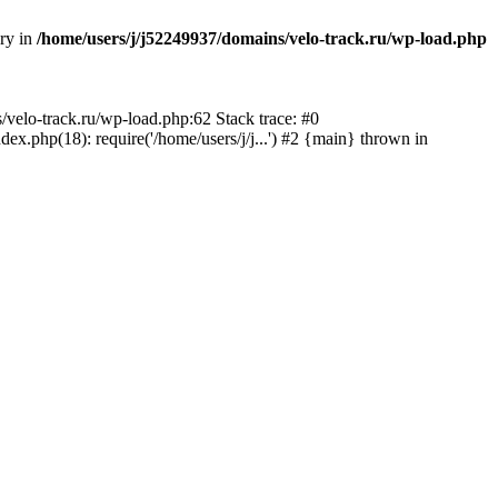
ory in
/home/users/j/j52249937/domains/velo-track.ru/wp-load.php
s/velo-track.ru/wp-load.php:62 Stack trace: #0
x.php(18): require('/home/users/j/j...') #2 {main} thrown in