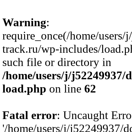
Warning
:
require_once(/home/users/
track.ru/wp-includes/load.p
such file or directory in
/home/users/j/j52249937/
load.php
on line
62
Fatal error
: Uncaught Erro
'/home/users/j/j52249937/d