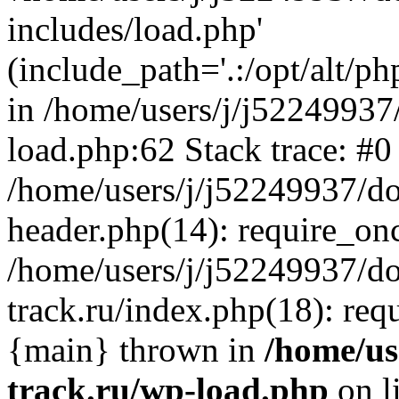
includes/load.php'
(include_path='.:/opt/alt/ph
in /home/users/j/j52249937
load.php:62 Stack trace: #0
/home/users/j/j52249937/do
header.php(14): require_on
/home/users/j/j52249937/d
track.ru/index.php(18): requi
{main} thrown in
/home/us
track.ru/wp-load.php
on l