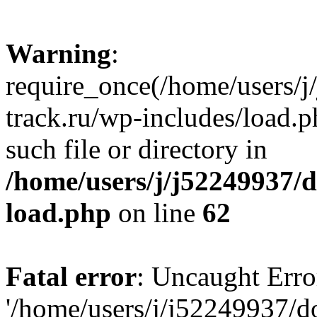
Warning
:
require_once(/home/users/
track.ru/wp-includes/load.p
such file or directory in
/home/users/j/j52249937/
load.php
on line
62
Fatal error
: Uncaught Erro
'/home/users/j/j52249937/d