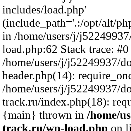
includes/load.php'
(include_path='.:/opt/alt/ph
in /home/users/j/j52249937
load.php:62 Stack trace: #0
/home/users/j/j52249937/do
header.php(14): require_on
/home/users/j/j52249937/d
track.ru/index.php(18): requi
{main} thrown in
/home/us
track.ru/wp-load.php
on l