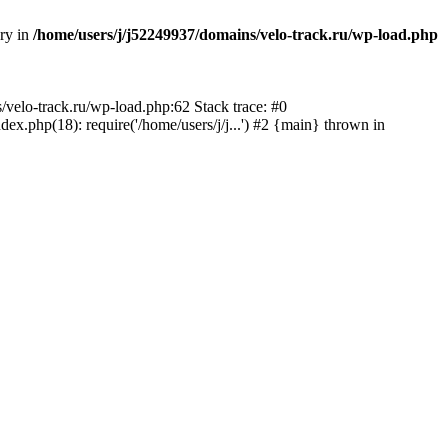
ory in
/home/users/j/j52249937/domains/velo-track.ru/wp-load.php
s/velo-track.ru/wp-load.php:62 Stack trace: #0
x.php(18): require('/home/users/j/j...') #2 {main} thrown in