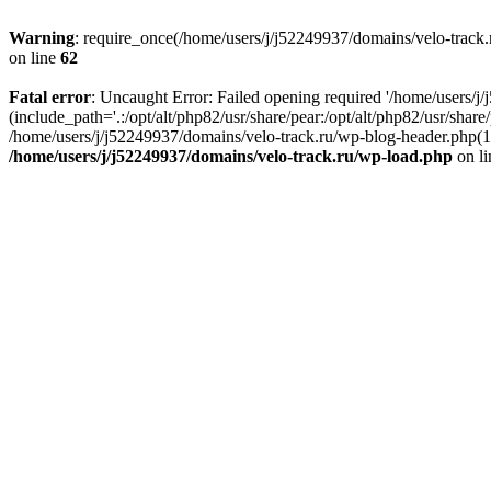
Warning
: require_once(/home/users/j/j52249937/domains/velo-track.r
on line
62
Fatal error
: Uncaught Error: Failed opening required '/home/users/j
(include_path='.:/opt/alt/php82/usr/share/pear:/opt/alt/php82/usr/shar
/home/users/j/j52249937/domains/velo-track.ru/wp-blog-header.php(14)
/home/users/j/j52249937/domains/velo-track.ru/wp-load.php
on l