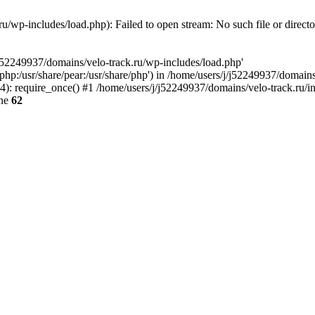
u/wp-includes/load.php): Failed to open stream: No such file or direct
/j52249937/domains/velo-track.ru/wp-includes/load.php'
e/php:/usr/share/pear:/usr/share/php') in /home/users/j/j52249937/domain
: require_once() #1 /home/users/j/j52249937/domains/velo-track.ru/inde
ine
62