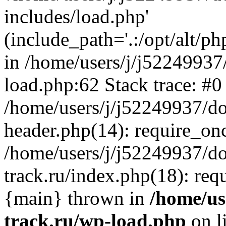
includes/load.php'
(include_path='.:/opt/alt/ph
in /home/users/j/j52249937
load.php:62 Stack trace: #0
/home/users/j/j52249937/do
header.php(14): require_on
/home/users/j/j52249937/d
track.ru/index.php(18): requi
{main} thrown in
/home/us
track.ru/wp-load.php
on l