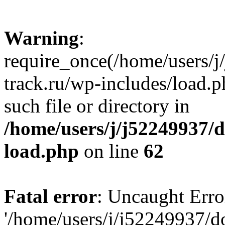
Warning
:
require_once(/home/users/
track.ru/wp-includes/load.p
such file or directory in
/home/users/j/j52249937/
load.php
on line
62
Fatal error
: Uncaught Erro
'/home/users/j/j52249937/d