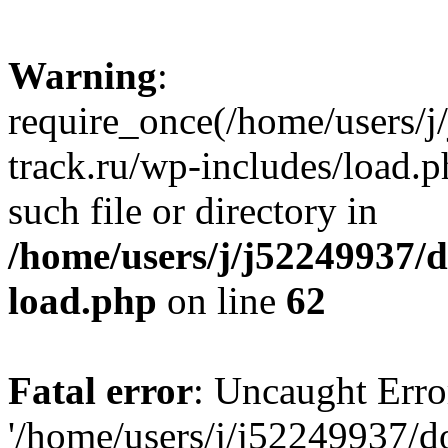
Warning
:
require_once(/home/users/
track.ru/wp-includes/load.p
such file or directory in
/home/users/j/j52249937/
load.php
on line
62
Fatal error
: Uncaught Erro
'/home/users/j/j52249937/d