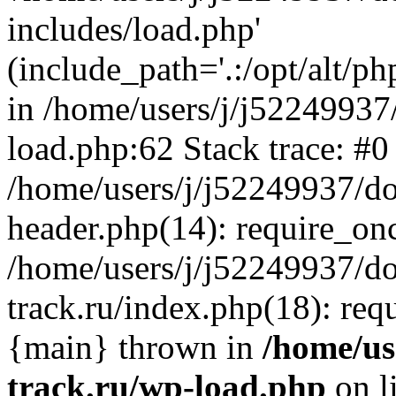
includes/load.php'
(include_path='.:/opt/alt/ph
in /home/users/j/j52249937
load.php:62 Stack trace: #0
/home/users/j/j52249937/do
header.php(14): require_on
/home/users/j/j52249937/d
track.ru/index.php(18): requi
{main} thrown in
/home/us
track.ru/wp-load.php
on l