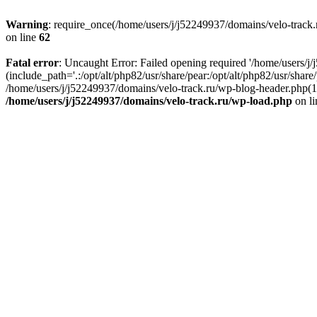
Warning
: require_once(/home/users/j/j52249937/domains/velo-track.r
on line
62
Fatal error
: Uncaught Error: Failed opening required '/home/users/j
(include_path='.:/opt/alt/php82/usr/share/pear:/opt/alt/php82/usr/shar
/home/users/j/j52249937/domains/velo-track.ru/wp-blog-header.php(14)
/home/users/j/j52249937/domains/velo-track.ru/wp-load.php
on l