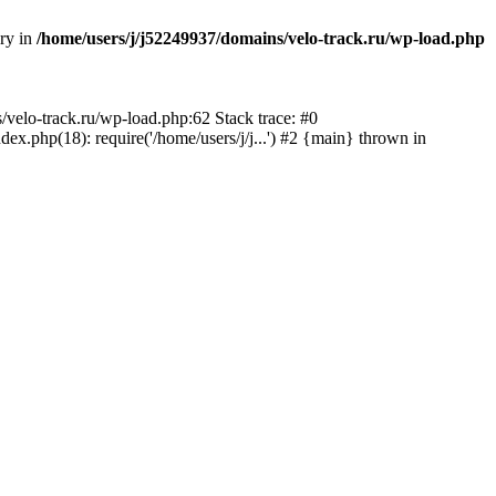
ory in
/home/users/j/j52249937/domains/velo-track.ru/wp-load.php
s/velo-track.ru/wp-load.php:62 Stack trace: #0
x.php(18): require('/home/users/j/j...') #2 {main} thrown in