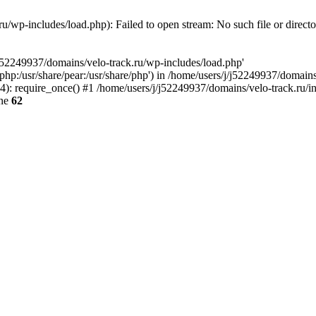
u/wp-includes/load.php): Failed to open stream: No such file or direct
/j52249937/domains/velo-track.ru/wp-includes/load.php'
e/php:/usr/share/pear:/usr/share/php') in /home/users/j/j52249937/domain
: require_once() #1 /home/users/j/j52249937/domains/velo-track.ru/inde
ine
62