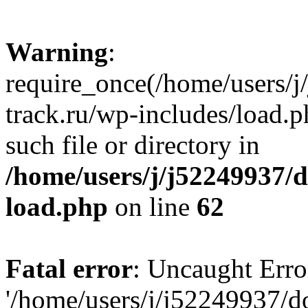
Warning
:
require_once(/home/users/
track.ru/wp-includes/load.p
such file or directory in
/home/users/j/j52249937/
load.php
on line
62
Fatal error
: Uncaught Erro
'/home/users/j/j52249937/d