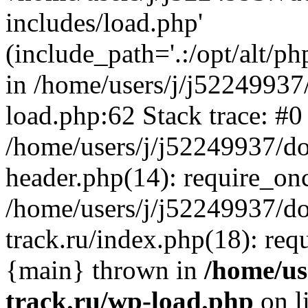
includes/load.php'
(include_path='.:/opt/alt/ph
in /home/users/j/j52249937
load.php:62 Stack trace: #0
/home/users/j/j52249937/do
header.php(14): require_on
/home/users/j/j52249937/d
track.ru/index.php(18): requi
{main} thrown in
/home/us
track.ru/wp-load.php
on l