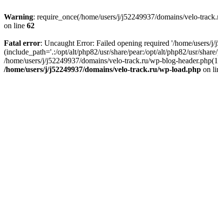
Warning
: require_once(/home/users/j/j52249937/domains/velo-track.r
on line
62
Fatal error
: Uncaught Error: Failed opening required '/home/users/j
(include_path='.:/opt/alt/php82/usr/share/pear:/opt/alt/php82/usr/shar
/home/users/j/j52249937/domains/velo-track.ru/wp-blog-header.php(14)
/home/users/j/j52249937/domains/velo-track.ru/wp-load.php
on l