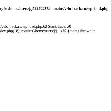
ory in
/home/users/j/j52249937/domains/velo-track.ru/wp-load.php
s/velo-track.ru/wp-load.php:62 Stack trace: #0
x.php(18): require('/home/users/j/j...') #2 {main} thrown in