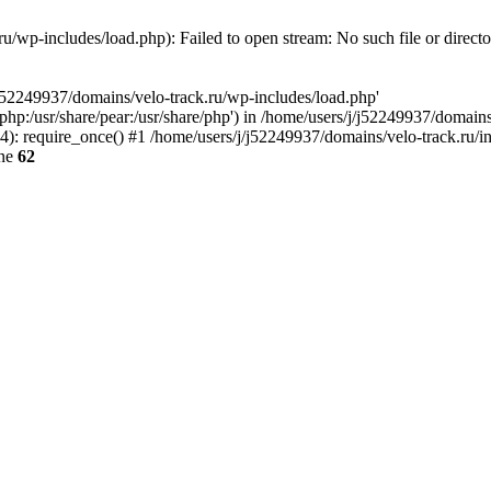
u/wp-includes/load.php): Failed to open stream: No such file or direct
/j52249937/domains/velo-track.ru/wp-includes/load.php'
e/php:/usr/share/pear:/usr/share/php') in /home/users/j/j52249937/domain
: require_once() #1 /home/users/j/j52249937/domains/velo-track.ru/inde
ine
62