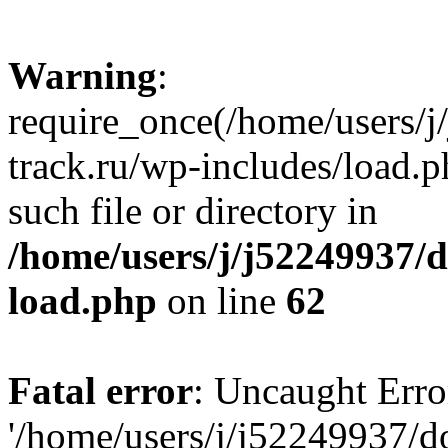
Warning
:
require_once(/home/users/
track.ru/wp-includes/load.p
such file or directory in
/home/users/j/j52249937/
load.php
on line
62
Fatal error
: Uncaught Erro
'/home/users/j/j52249937/d