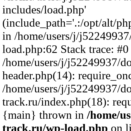
includes/load.php'
(include_path='.:/opt/alt/ph
in /home/users/j/j52249937
load.php:62 Stack trace: #0
/home/users/j/j52249937/do
header.php(14): require_on
/home/users/j/j52249937/d
track.ru/index.php(18): requi
{main} thrown in
/home/us
track.ru/wp-load.php
on l