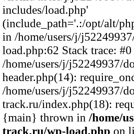
includes/load.php'
(include_path='.:/opt/alt/ph
in /home/users/j/j52249937
load.php:62 Stack trace: #0
/home/users/j/j52249937/do
header.php(14): require_on
/home/users/j/j52249937/d
track.ru/index.php(18): requi
{main} thrown in
/home/us
track.ru/wp-load.php
on l