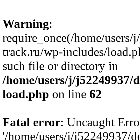
Warning
:
require_once(/home/users/
track.ru/wp-includes/load.p
such file or directory in
/home/users/j/j52249937/
load.php
on line
62
Fatal error
: Uncaught Erro
'/home/users/j/j52249937/d