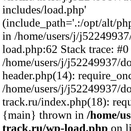
includes/load.php'
(include_path='.:/opt/alt/ph
in /home/users/j/j52249937
load.php:62 Stack trace: #0
/home/users/j/j52249937/do
header.php(14): require_on
/home/users/j/j52249937/d
track.ru/index.php(18): requi
{main} thrown in
/home/us
track.ru/wp-load.php
on l