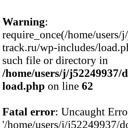
Warning
:
require_once(/home/users/
track.ru/wp-includes/load.p
such file or directory in
/home/users/j/j52249937/
load.php
on line
62
Fatal error
: Uncaught Erro
'/home/users/j/j52249937/d