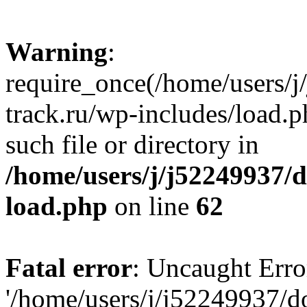
Warning
:
require_once(/home/users/
track.ru/wp-includes/load.p
such file or directory in
/home/users/j/j52249937/
load.php
on line
62
Fatal error
: Uncaught Erro
'/home/users/j/j52249937/d