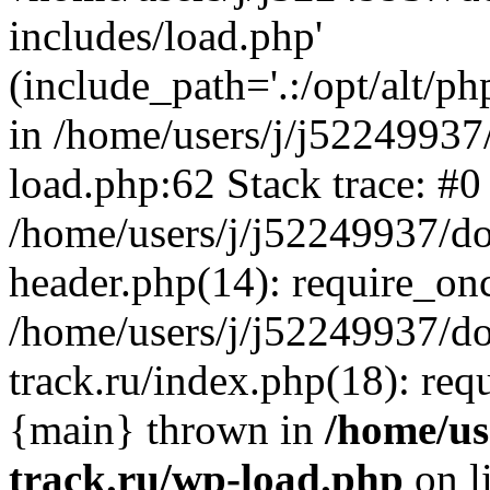
includes/load.php'
(include_path='.:/opt/alt/ph
in /home/users/j/j52249937
load.php:62 Stack trace: #0
/home/users/j/j52249937/do
header.php(14): require_on
/home/users/j/j52249937/d
track.ru/index.php(18): requi
{main} thrown in
/home/us
track.ru/wp-load.php
on l