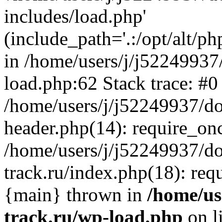
includes/load.php'
(include_path='.:/opt/alt/ph
in /home/users/j/j52249937
load.php:62 Stack trace: #0
/home/users/j/j52249937/do
header.php(14): require_on
/home/users/j/j52249937/d
track.ru/index.php(18): requi
{main} thrown in
/home/us
track.ru/wp-load.php
on l