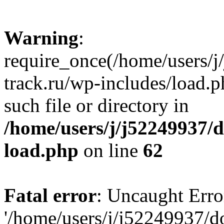
Warning
:
require_once(/home/users/
track.ru/wp-includes/load.p
such file or directory in
/home/users/j/j52249937/
load.php
on line
62
Fatal error
: Uncaught Erro
'/home/users/j/j52249937/d