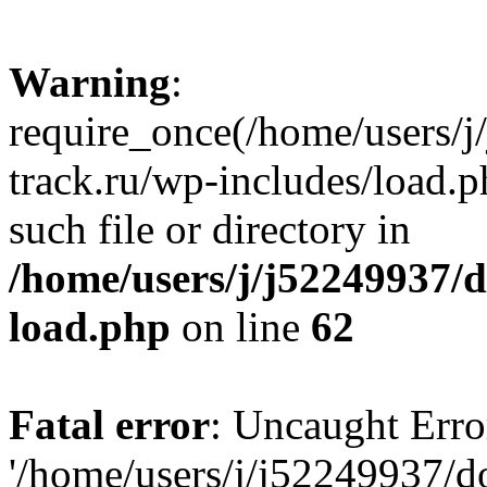
Warning
:
require_once(/home/users/
track.ru/wp-includes/load.p
such file or directory in
/home/users/j/j52249937/
load.php
on line
62
Fatal error
: Uncaught Erro
'/home/users/j/j52249937/d