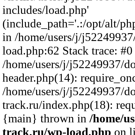
includes/load.php'
(include_path='.:/opt/alt/ph
in /home/users/j/j52249937
load.php:62 Stack trace: #0
/home/users/j/j52249937/do
header.php(14): require_on
/home/users/j/j52249937/d
track.ru/index.php(18): requi
{main} thrown in
/home/us
track.ru/wp-load.php
on l