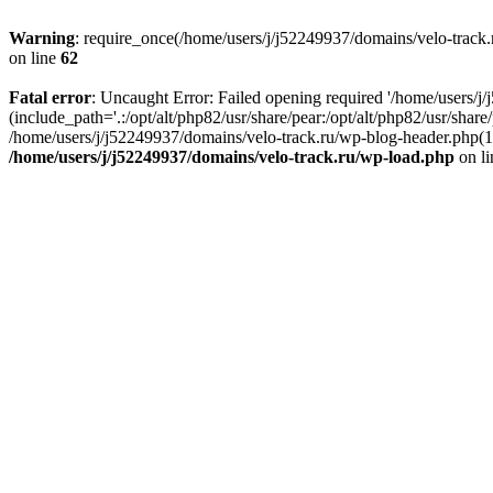
Warning
: require_once(/home/users/j/j52249937/domains/velo-track.r
on line
62
Fatal error
: Uncaught Error: Failed opening required '/home/users/j
(include_path='.:/opt/alt/php82/usr/share/pear:/opt/alt/php82/usr/shar
/home/users/j/j52249937/domains/velo-track.ru/wp-blog-header.php(14)
/home/users/j/j52249937/domains/velo-track.ru/wp-load.php
on l