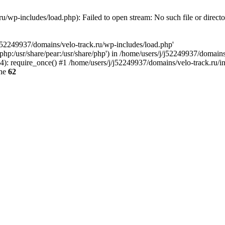
u/wp-includes/load.php): Failed to open stream: No such file or direct
/j52249937/domains/velo-track.ru/wp-includes/load.php'
e/php:/usr/share/pear:/usr/share/php') in /home/users/j/j52249937/domain
: require_once() #1 /home/users/j/j52249937/domains/velo-track.ru/inde
ine
62