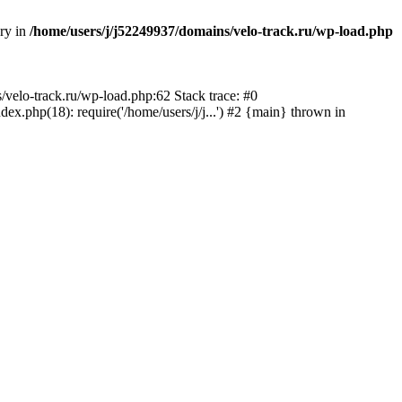
ory in
/home/users/j/j52249937/domains/velo-track.ru/wp-load.php
s/velo-track.ru/wp-load.php:62 Stack trace: #0
x.php(18): require('/home/users/j/j...') #2 {main} thrown in