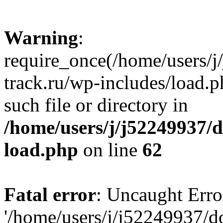
Warning
:
require_once(/home/users/
track.ru/wp-includes/load.p
such file or directory in
/home/users/j/j52249937/
load.php
on line
62
Fatal error
: Uncaught Erro
'/home/users/j/j52249937/d