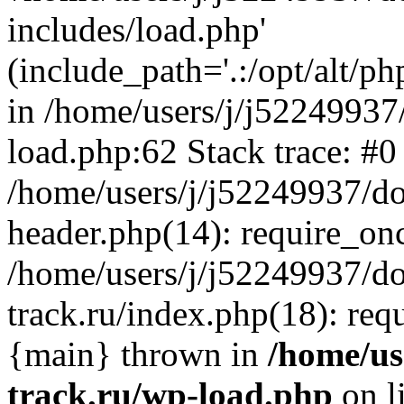
includes/load.php'
(include_path='.:/opt/alt/ph
in /home/users/j/j52249937
load.php:62 Stack trace: #0
/home/users/j/j52249937/do
header.php(14): require_on
/home/users/j/j52249937/d
track.ru/index.php(18): requi
{main} thrown in
/home/us
track.ru/wp-load.php
on l