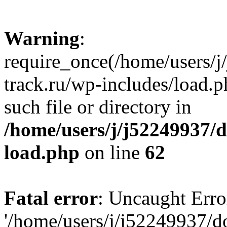
Warning
:
require_once(/home/users/
track.ru/wp-includes/load.p
such file or directory in
/home/users/j/j52249937/
load.php
on line
62
Fatal error
: Uncaught Erro
'/home/users/j/j52249937/d