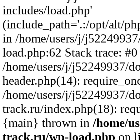
includes/load.php'
(include_path='.:/opt/alt/ph
in /home/users/j/j52249937
load.php:62 Stack trace: #0
/home/users/j/j52249937/do
header.php(14): require_on
/home/users/j/j52249937/d
track.ru/index.php(18): requi
{main} thrown in
/home/us
track.ru/wp-load.php
on l