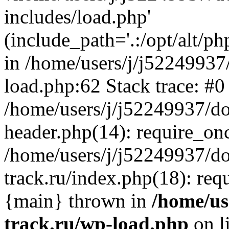
includes/load.php'
(include_path='.:/opt/alt/ph
in /home/users/j/j52249937
load.php:62 Stack trace: #0
/home/users/j/j52249937/do
header.php(14): require_on
/home/users/j/j52249937/d
track.ru/index.php(18): requi
{main} thrown in
/home/us
track.ru/wp-load.php
on l