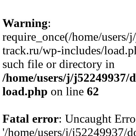
Warning
:
require_once(/home/users/
track.ru/wp-includes/load.p
such file or directory in
/home/users/j/j52249937/
load.php
on line
62
Fatal error
: Uncaught Erro
'/home/users/j/j52249937/d