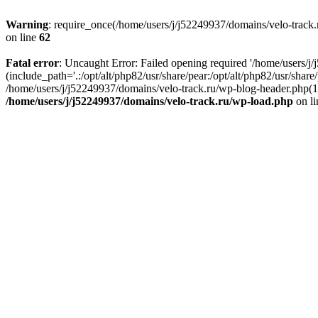
Warning
: require_once(/home/users/j/j52249937/domains/velo-track.r
on line
62
Fatal error
: Uncaught Error: Failed opening required '/home/users/j
(include_path='.:/opt/alt/php82/usr/share/pear:/opt/alt/php82/usr/shar
/home/users/j/j52249937/domains/velo-track.ru/wp-blog-header.php(14)
/home/users/j/j52249937/domains/velo-track.ru/wp-load.php
on l