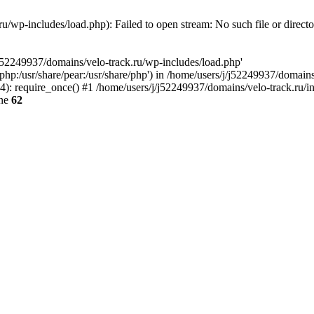
u/wp-includes/load.php): Failed to open stream: No such file or direct
/j52249937/domains/velo-track.ru/wp-includes/load.php'
e/php:/usr/share/pear:/usr/share/php') in /home/users/j/j52249937/domain
: require_once() #1 /home/users/j/j52249937/domains/velo-track.ru/inde
ine
62