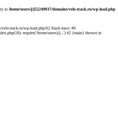
ory in
/home/users/j/j52249937/domains/velo-track.ru/wp-load.php
s/velo-track.ru/wp-load.php:62 Stack trace: #0
x.php(18): require('/home/users/j/j...') #2 {main} thrown in