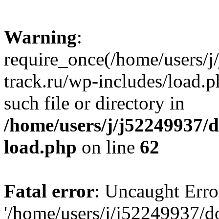
Warning
:
require_once(/home/users/
track.ru/wp-includes/load.p
such file or directory in
/home/users/j/j52249937/
load.php
on line
62
Fatal error
: Uncaught Erro
'/home/users/j/j52249937/d