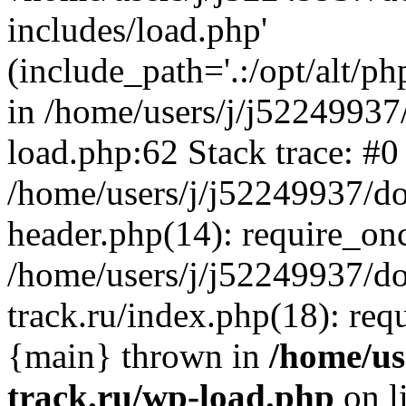
includes/load.php'
(include_path='.:/opt/alt/ph
in /home/users/j/j52249937
load.php:62 Stack trace: #0
/home/users/j/j52249937/do
header.php(14): require_on
/home/users/j/j52249937/d
track.ru/index.php(18): requi
{main} thrown in
/home/us
track.ru/wp-load.php
on l