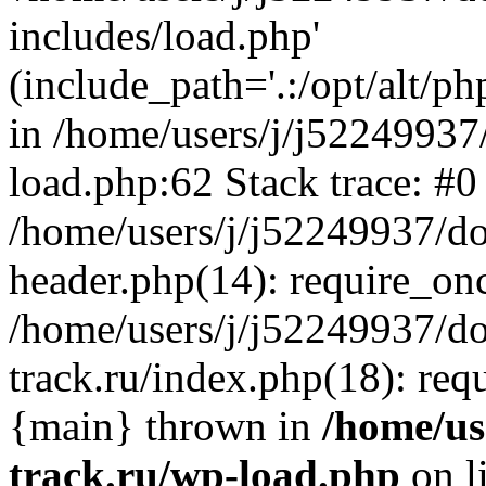
includes/load.php'
(include_path='.:/opt/alt/ph
in /home/users/j/j52249937
load.php:62 Stack trace: #0
/home/users/j/j52249937/do
header.php(14): require_on
/home/users/j/j52249937/d
track.ru/index.php(18): requi
{main} thrown in
/home/us
track.ru/wp-load.php
on l