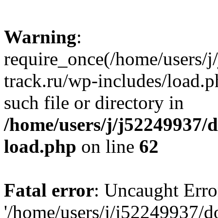
Warning
:
require_once(/home/users/
track.ru/wp-includes/load.p
such file or directory in
/home/users/j/j52249937/
load.php
on line
62
Fatal error
: Uncaught Erro
'/home/users/j/j52249937/d