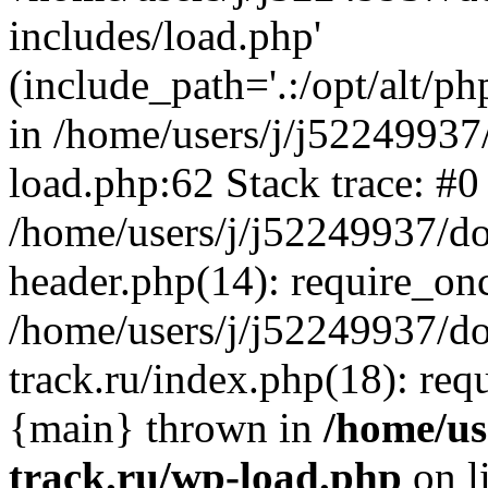
includes/load.php'
(include_path='.:/opt/alt/ph
in /home/users/j/j52249937
load.php:62 Stack trace: #0
/home/users/j/j52249937/do
header.php(14): require_on
/home/users/j/j52249937/d
track.ru/index.php(18): requi
{main} thrown in
/home/us
track.ru/wp-load.php
on l