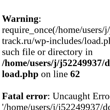
Warning
:
require_once(/home/users/
track.ru/wp-includes/load.p
such file or directory in
/home/users/j/j52249937/
load.php
on line
62
Fatal error
: Uncaught Erro
'/home/users/j/j52249937/d