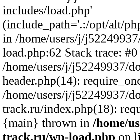
includes/load.php'
(include_path='.:/opt/alt/ph
in /home/users/j/j52249937
load.php:62 Stack trace: #0
/home/users/j/j52249937/do
header.php(14): require_on
/home/users/j/j52249937/d
track.ru/index.php(18): requi
{main} thrown in
/home/us
track.ru/wp-load.php
on l