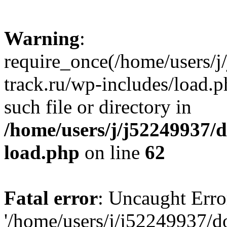
Warning
:
require_once(/home/users/
track.ru/wp-includes/load.p
such file or directory in
/home/users/j/j52249937/
load.php
on line
62
Fatal error
: Uncaught Erro
'/home/users/j/j52249937/d