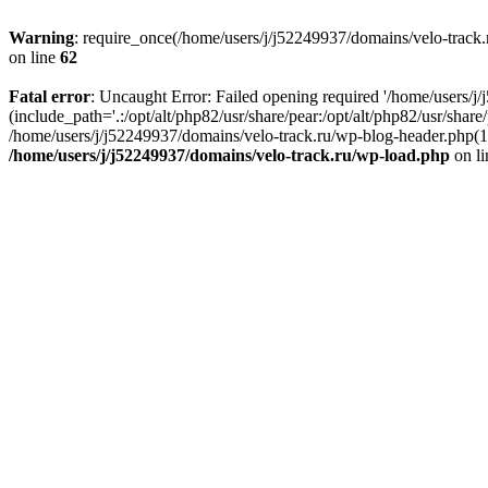
Warning
: require_once(/home/users/j/j52249937/domains/velo-track.r
on line
62
Fatal error
: Uncaught Error: Failed opening required '/home/users/j
(include_path='.:/opt/alt/php82/usr/share/pear:/opt/alt/php82/usr/shar
/home/users/j/j52249937/domains/velo-track.ru/wp-blog-header.php(14)
/home/users/j/j52249937/domains/velo-track.ru/wp-load.php
on l