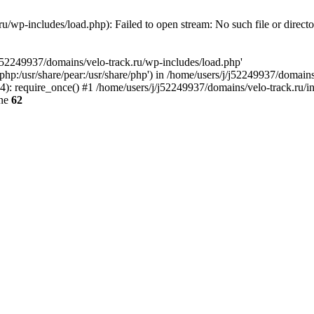
u/wp-includes/load.php): Failed to open stream: No such file or direct
/j52249937/domains/velo-track.ru/wp-includes/load.php'
e/php:/usr/share/pear:/usr/share/php') in /home/users/j/j52249937/domain
: require_once() #1 /home/users/j/j52249937/domains/velo-track.ru/inde
ine
62