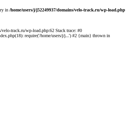
ory in
/home/users/j/j52249937/domains/velo-track.ru/wp-load.php
s/velo-track.ru/wp-load.php:62 Stack trace: #0
x.php(18): require('/home/users/j/j...') #2 {main} thrown in