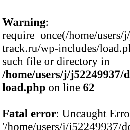
Warning
:
require_once(/home/users/
track.ru/wp-includes/load.p
such file or directory in
/home/users/j/j52249937/
load.php
on line
62
Fatal error
: Uncaught Erro
'/home/users/j/j52249937/d