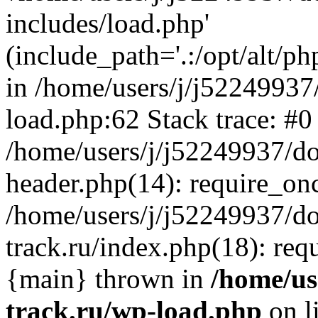
includes/load.php'
(include_path='.:/opt/alt/ph
in /home/users/j/j52249937
load.php:62 Stack trace: #0
/home/users/j/j52249937/do
header.php(14): require_on
/home/users/j/j52249937/d
track.ru/index.php(18): requi
{main} thrown in
/home/us
track.ru/wp-load.php
on l