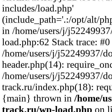
includes/load.php'
(include_path='.:/opt/alt/ph
in /home/users/j/j52249937
load.php:62 Stack trace: #0
/home/users/j/j52249937/do
header.php(14): require_on
/home/users/j/j52249937/d
track.ru/index.php(18): requi
{main} thrown in
/home/us
track.ru/wp-load.php
on l