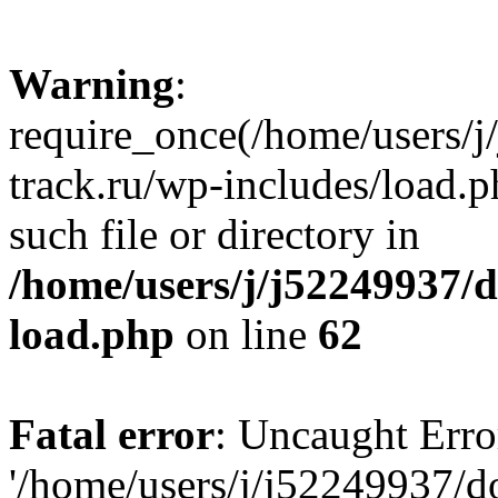
Warning
:
require_once(/home/users/
track.ru/wp-includes/load.p
such file or directory in
/home/users/j/j52249937/
load.php
on line
62
Fatal error
: Uncaught Erro
'/home/users/j/j52249937/d