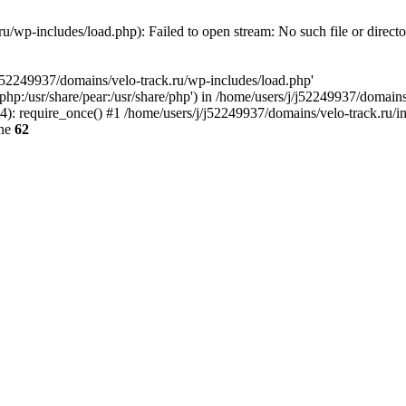
u/wp-includes/load.php): Failed to open stream: No such file or direct
/j52249937/domains/velo-track.ru/wp-includes/load.php'
e/php:/usr/share/pear:/usr/share/php') in /home/users/j/j52249937/domain
: require_once() #1 /home/users/j/j52249937/domains/velo-track.ru/inde
ine
62