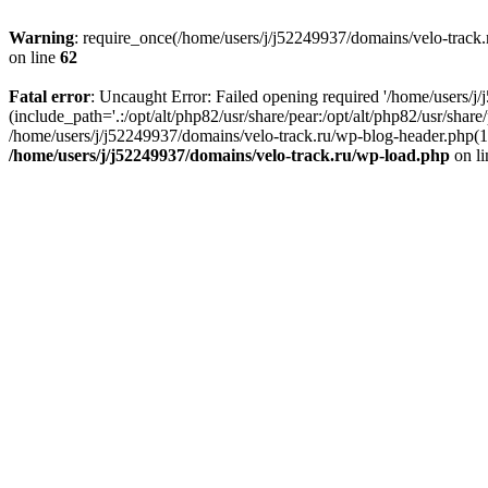
Warning
: require_once(/home/users/j/j52249937/domains/velo-track.r
on line
62
Fatal error
: Uncaught Error: Failed opening required '/home/users/j
(include_path='.:/opt/alt/php82/usr/share/pear:/opt/alt/php82/usr/shar
/home/users/j/j52249937/domains/velo-track.ru/wp-blog-header.php(14)
/home/users/j/j52249937/domains/velo-track.ru/wp-load.php
on l