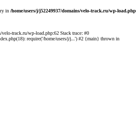
ory in
/home/users/j/j52249937/domains/velo-track.ru/wp-load.php
s/velo-track.ru/wp-load.php:62 Stack trace: #0
x.php(18): require('/home/users/j/j...') #2 {main} thrown in