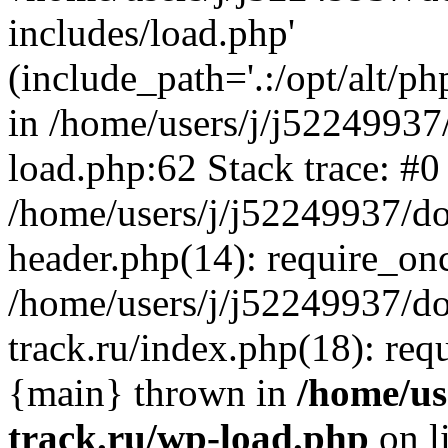
includes/load.php'
(include_path='.:/opt/alt/ph
in /home/users/j/j52249937
load.php:62 Stack trace: #0
/home/users/j/j52249937/do
header.php(14): require_on
/home/users/j/j52249937/d
track.ru/index.php(18): requi
{main} thrown in
/home/us
track.ru/wp-load.php
on l