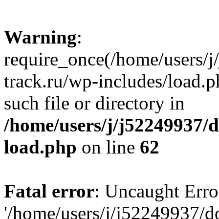
Warning
:
require_once(/home/users/
track.ru/wp-includes/load.p
such file or directory in
/home/users/j/j52249937/
load.php
on line
62
Fatal error
: Uncaught Erro
'/home/users/j/j52249937/d