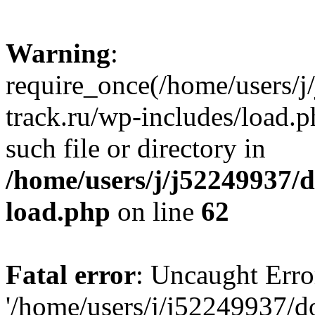
Warning
:
require_once(/home/users/
track.ru/wp-includes/load.p
such file or directory in
/home/users/j/j52249937/
load.php
on line
62
Fatal error
: Uncaught Erro
'/home/users/j/j52249937/d