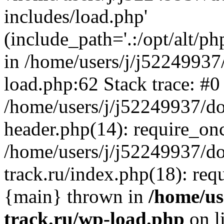
includes/load.php'
(include_path='.:/opt/alt/ph
in /home/users/j/j52249937
load.php:62 Stack trace: #0
/home/users/j/j52249937/do
header.php(14): require_on
/home/users/j/j52249937/d
track.ru/index.php(18): requi
{main} thrown in
/home/us
track.ru/wp-load.php
on l