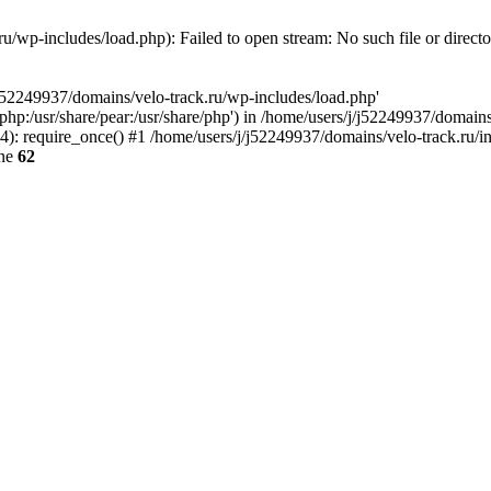
u/wp-includes/load.php): Failed to open stream: No such file or direct
/j52249937/domains/velo-track.ru/wp-includes/load.php'
e/php:/usr/share/pear:/usr/share/php') in /home/users/j/j52249937/domain
: require_once() #1 /home/users/j/j52249937/domains/velo-track.ru/inde
ine
62