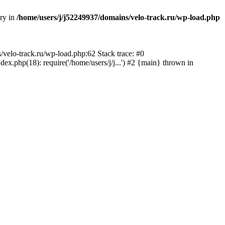
ory in
/home/users/j/j52249937/domains/velo-track.ru/wp-load.php
s/velo-track.ru/wp-load.php:62 Stack trace: #0
x.php(18): require('/home/users/j/j...') #2 {main} thrown in