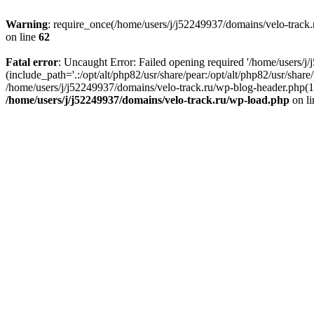
Warning
: require_once(/home/users/j/j52249937/domains/velo-track.r
on line
62
Fatal error
: Uncaught Error: Failed opening required '/home/users/j
(include_path='.:/opt/alt/php82/usr/share/pear:/opt/alt/php82/usr/shar
/home/users/j/j52249937/domains/velo-track.ru/wp-blog-header.php(14)
/home/users/j/j52249937/domains/velo-track.ru/wp-load.php
on l