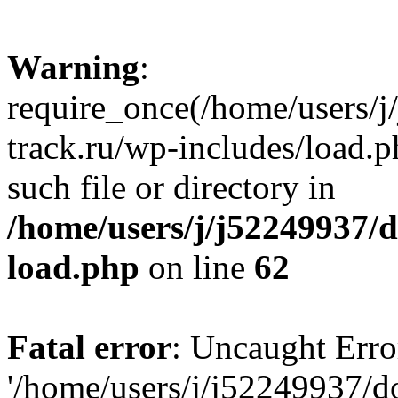
Warning
:
require_once(/home/users/
track.ru/wp-includes/load.p
such file or directory in
/home/users/j/j52249937/
load.php
on line
62
Fatal error
: Uncaught Erro
'/home/users/j/j52249937/d