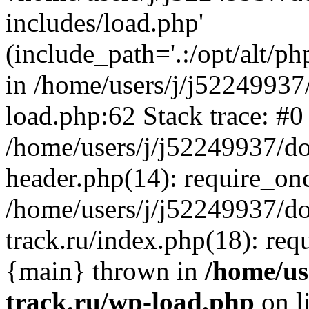
includes/load.php'
(include_path='.:/opt/alt/ph
in /home/users/j/j52249937
load.php:62 Stack trace: #0
/home/users/j/j52249937/do
header.php(14): require_on
/home/users/j/j52249937/d
track.ru/index.php(18): requi
{main} thrown in
/home/us
track.ru/wp-load.php
on l