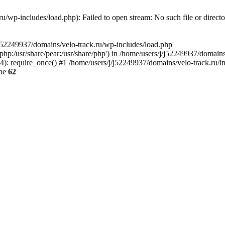
u/wp-includes/load.php): Failed to open stream: No such file or direct
/j52249937/domains/velo-track.ru/wp-includes/load.php'
e/php:/usr/share/pear:/usr/share/php') in /home/users/j/j52249937/domain
: require_once() #1 /home/users/j/j52249937/domains/velo-track.ru/inde
ine
62