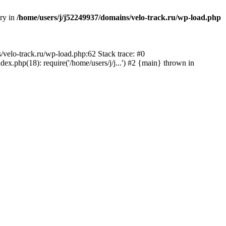
ory in
/home/users/j/j52249937/domains/velo-track.ru/wp-load.php
s/velo-track.ru/wp-load.php:62 Stack trace: #0
x.php(18): require('/home/users/j/j...') #2 {main} thrown in