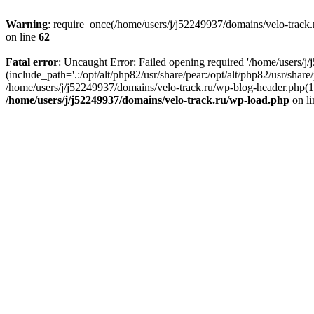
Warning
: require_once(/home/users/j/j52249937/domains/velo-track.r
on line
62
Fatal error
: Uncaught Error: Failed opening required '/home/users/j
(include_path='.:/opt/alt/php82/usr/share/pear:/opt/alt/php82/usr/shar
/home/users/j/j52249937/domains/velo-track.ru/wp-blog-header.php(14)
/home/users/j/j52249937/domains/velo-track.ru/wp-load.php
on l