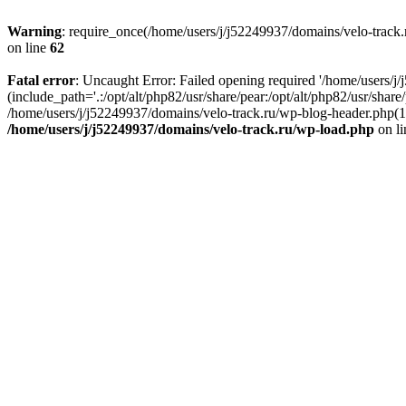
Warning
: require_once(/home/users/j/j52249937/domains/velo-track.r
on line
62
Fatal error
: Uncaught Error: Failed opening required '/home/users/j
(include_path='.:/opt/alt/php82/usr/share/pear:/opt/alt/php82/usr/shar
/home/users/j/j52249937/domains/velo-track.ru/wp-blog-header.php(14)
/home/users/j/j52249937/domains/velo-track.ru/wp-load.php
on l