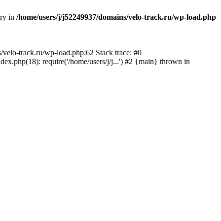
ory in
/home/users/j/j52249937/domains/velo-track.ru/wp-load.php
s/velo-track.ru/wp-load.php:62 Stack trace: #0
x.php(18): require('/home/users/j/j...') #2 {main} thrown in