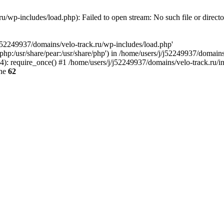
u/wp-includes/load.php): Failed to open stream: No such file or direct
/j52249937/domains/velo-track.ru/wp-includes/load.php'
e/php:/usr/share/pear:/usr/share/php') in /home/users/j/j52249937/domain
: require_once() #1 /home/users/j/j52249937/domains/velo-track.ru/inde
ine
62