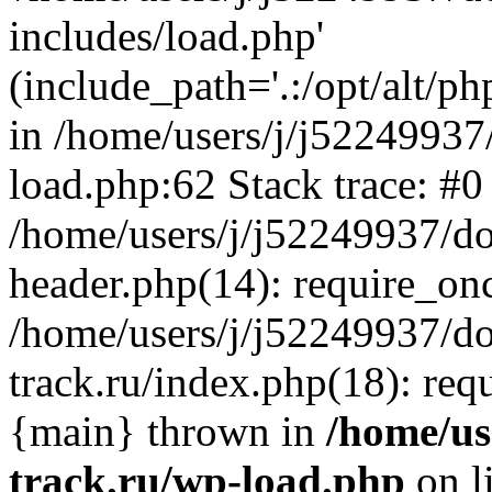
includes/load.php'
(include_path='.:/opt/alt/ph
in /home/users/j/j52249937
load.php:62 Stack trace: #0
/home/users/j/j52249937/do
header.php(14): require_on
/home/users/j/j52249937/d
track.ru/index.php(18): requi
{main} thrown in
/home/us
track.ru/wp-load.php
on l