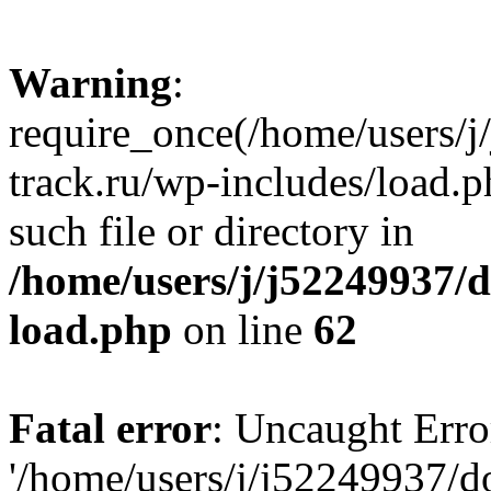
Warning
:
require_once(/home/users/
track.ru/wp-includes/load.p
such file or directory in
/home/users/j/j52249937/
load.php
on line
62
Fatal error
: Uncaught Erro
'/home/users/j/j52249937/d