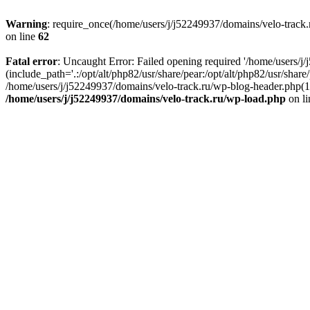
Warning
: require_once(/home/users/j/j52249937/domains/velo-track.r
on line
62
Fatal error
: Uncaught Error: Failed opening required '/home/users/j
(include_path='.:/opt/alt/php82/usr/share/pear:/opt/alt/php82/usr/shar
/home/users/j/j52249937/domains/velo-track.ru/wp-blog-header.php(14)
/home/users/j/j52249937/domains/velo-track.ru/wp-load.php
on l