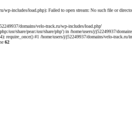
u/wp-includes/load.php): Failed to open stream: No such file or direct
/j52249937/domains/velo-track.ru/wp-includes/load.php'
e/php:/usr/share/pear:/usr/share/php') in /home/users/j/j52249937/domain
: require_once() #1 /home/users/j/j52249937/domains/velo-track.ru/inde
ine
62