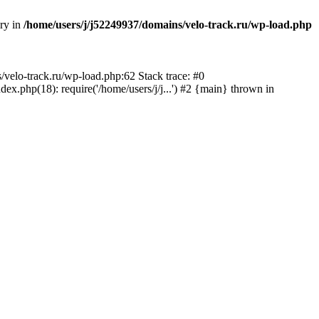
ory in
/home/users/j/j52249937/domains/velo-track.ru/wp-load.php
s/velo-track.ru/wp-load.php:62 Stack trace: #0
x.php(18): require('/home/users/j/j...') #2 {main} thrown in