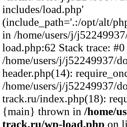
includes/load.php'
(include_path='.:/opt/alt/ph
in /home/users/j/j52249937
load.php:62 Stack trace: #0
/home/users/j/j52249937/do
header.php(14): require_on
/home/users/j/j52249937/d
track.ru/index.php(18): requi
{main} thrown in
/home/us
track.ru/wp-load.php
on l