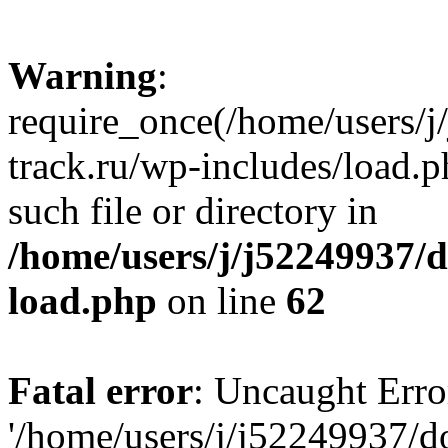
Warning
:
require_once(/home/users/
track.ru/wp-includes/load.p
such file or directory in
/home/users/j/j52249937/
load.php
on line
62
Fatal error
: Uncaught Erro
'/home/users/j/j52249937/d