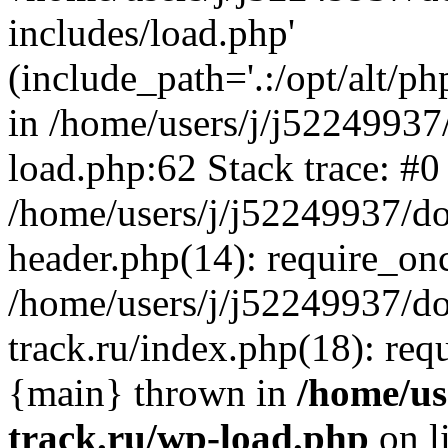
includes/load.php'
(include_path='.:/opt/alt/ph
in /home/users/j/j52249937
load.php:62 Stack trace: #0
/home/users/j/j52249937/do
header.php(14): require_on
/home/users/j/j52249937/d
track.ru/index.php(18): requi
{main} thrown in
/home/us
track.ru/wp-load.php
on l