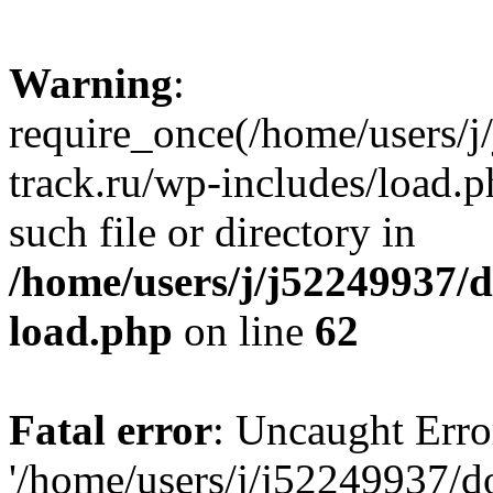
Warning
:
require_once(/home/users/
track.ru/wp-includes/load.p
such file or directory in
/home/users/j/j52249937/
load.php
on line
62
Fatal error
: Uncaught Erro
'/home/users/j/j52249937/d