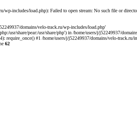
u/wp-includes/load.php): Failed to open stream: No such file or direct
/j52249937/domains/velo-track.ru/wp-includes/load.php'
e/php:/usr/share/pear:/usr/share/php') in /home/users/j/j52249937/domain
: require_once() #1 /home/users/j/j52249937/domains/velo-track.ru/inde
ine
62