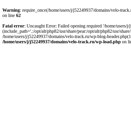
Warning
: require_once(/home/users/j/j52249937/domains/velo-track.r
on line
62
Fatal error
: Uncaught Error: Failed opening required '/home/users/j
(include_path='.:/opt/alt/php82/usr/share/pear:/opt/alt/php82/usr/shar
/home/users/j/j52249937/domains/velo-track.ru/wp-blog-header.php(14)
/home/users/j/j52249937/domains/velo-track.ru/wp-load.php
on l