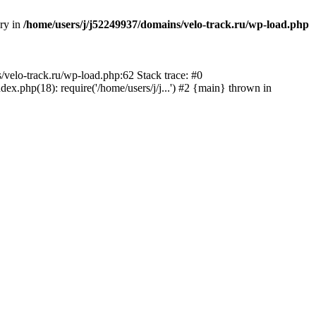
ory in
/home/users/j/j52249937/domains/velo-track.ru/wp-load.php
s/velo-track.ru/wp-load.php:62 Stack trace: #0
x.php(18): require('/home/users/j/j...') #2 {main} thrown in