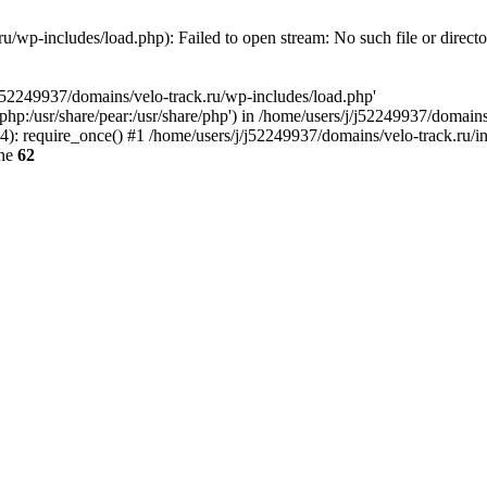
u/wp-includes/load.php): Failed to open stream: No such file or direct
/j52249937/domains/velo-track.ru/wp-includes/load.php'
e/php:/usr/share/pear:/usr/share/php') in /home/users/j/j52249937/domain
: require_once() #1 /home/users/j/j52249937/domains/velo-track.ru/inde
ine
62