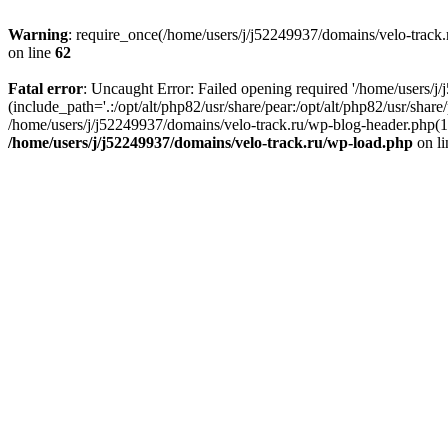
Warning
: require_once(/home/users/j/j52249937/domains/velo-track.r
on line
62
Fatal error
: Uncaught Error: Failed opening required '/home/users/j
(include_path='.:/opt/alt/php82/usr/share/pear:/opt/alt/php82/usr/shar
/home/users/j/j52249937/domains/velo-track.ru/wp-blog-header.php(14)
/home/users/j/j52249937/domains/velo-track.ru/wp-load.php
on l