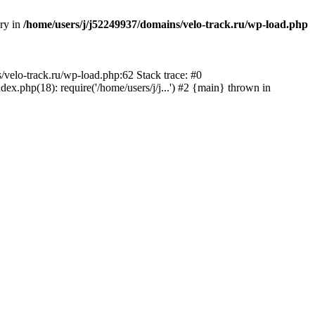
ory in
/home/users/j/j52249937/domains/velo-track.ru/wp-load.php
s/velo-track.ru/wp-load.php:62 Stack trace: #0
x.php(18): require('/home/users/j/j...') #2 {main} thrown in