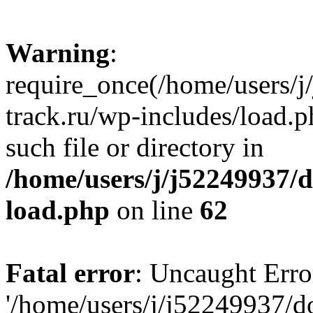
Warning
:
require_once(/home/users/
track.ru/wp-includes/load.p
such file or directory in
/home/users/j/j52249937/
load.php
on line
62
Fatal error
: Uncaught Erro
'/home/users/j/j52249937/d