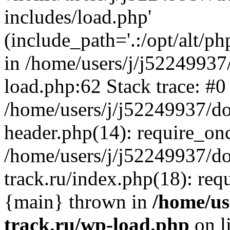
includes/load.php'
(include_path='.:/opt/alt/ph
in /home/users/j/j52249937
load.php:62 Stack trace: #0
/home/users/j/j52249937/do
header.php(14): require_on
/home/users/j/j52249937/d
track.ru/index.php(18): requi
{main} thrown in
/home/us
track.ru/wp-load.php
on l