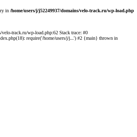
ory in
/home/users/j/j52249937/domains/velo-track.ru/wp-load.php
s/velo-track.ru/wp-load.php:62 Stack trace: #0
x.php(18): require('/home/users/j/j...') #2 {main} thrown in