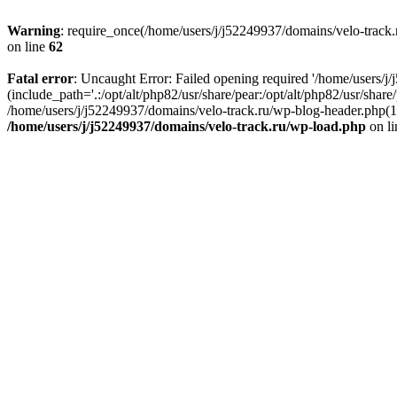
Warning
: require_once(/home/users/j/j52249937/domains/velo-track.r
on line
62
Fatal error
: Uncaught Error: Failed opening required '/home/users/j
(include_path='.:/opt/alt/php82/usr/share/pear:/opt/alt/php82/usr/shar
/home/users/j/j52249937/domains/velo-track.ru/wp-blog-header.php(14)
/home/users/j/j52249937/domains/velo-track.ru/wp-load.php
on l