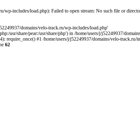
u/wp-includes/load.php): Failed to open stream: No such file or direct
/j52249937/domains/velo-track.ru/wp-includes/load.php'
e/php:/usr/share/pear:/usr/share/php') in /home/users/j/j52249937/domain
: require_once() #1 /home/users/j/j52249937/domains/velo-track.ru/inde
ine
62