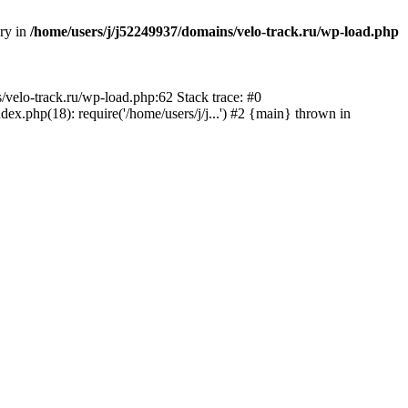
ory in
/home/users/j/j52249937/domains/velo-track.ru/wp-load.php
s/velo-track.ru/wp-load.php:62 Stack trace: #0
x.php(18): require('/home/users/j/j...') #2 {main} thrown in