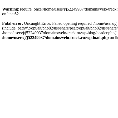
Warning
: require_once(/home/users/j/j52249937/domains/velo-track.r
on line
62
Fatal error
: Uncaught Error: Failed opening required '/home/users/j
(include_path='.:/opt/alt/php82/usr/share/pear:/opt/alt/php82/usr/shar
/home/users/j/j52249937/domains/velo-track.ru/wp-blog-header.php(14)
/home/users/j/j52249937/domains/velo-track.ru/wp-load.php
on l