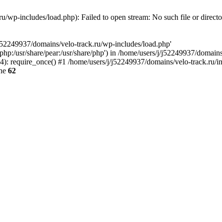
u/wp-includes/load.php): Failed to open stream: No such file or direct
/j52249937/domains/velo-track.ru/wp-includes/load.php'
e/php:/usr/share/pear:/usr/share/php') in /home/users/j/j52249937/domain
: require_once() #1 /home/users/j/j52249937/domains/velo-track.ru/inde
ine
62