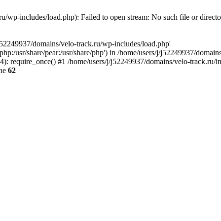
u/wp-includes/load.php): Failed to open stream: No such file or direct
/j52249937/domains/velo-track.ru/wp-includes/load.php'
e/php:/usr/share/pear:/usr/share/php') in /home/users/j/j52249937/domain
: require_once() #1 /home/users/j/j52249937/domains/velo-track.ru/inde
ine
62