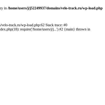
ory in
/home/users/j/j52249937/domains/velo-track.ru/wp-load.php
s/velo-track.ru/wp-load.php:62 Stack trace: #0
x.php(18): require('/home/users/j/j...') #2 {main} thrown in