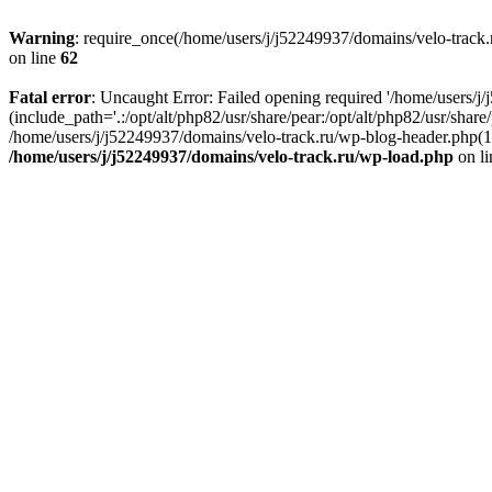
Warning
: require_once(/home/users/j/j52249937/domains/velo-track.r
on line
62
Fatal error
: Uncaught Error: Failed opening required '/home/users/j
(include_path='.:/opt/alt/php82/usr/share/pear:/opt/alt/php82/usr/shar
/home/users/j/j52249937/domains/velo-track.ru/wp-blog-header.php(14)
/home/users/j/j52249937/domains/velo-track.ru/wp-load.php
on l