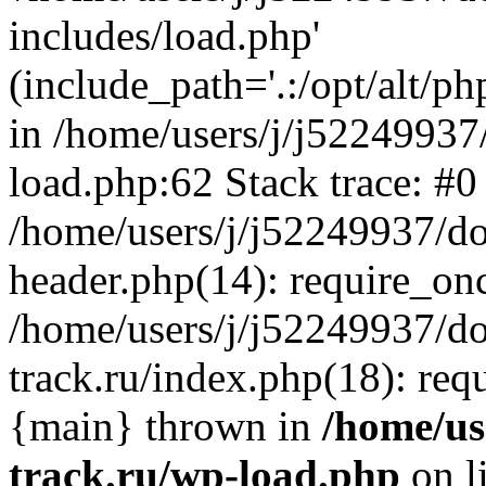
includes/load.php'
(include_path='.:/opt/alt/ph
in /home/users/j/j52249937
load.php:62 Stack trace: #0
/home/users/j/j52249937/do
header.php(14): require_on
/home/users/j/j52249937/d
track.ru/index.php(18): requi
{main} thrown in
/home/us
track.ru/wp-load.php
on l