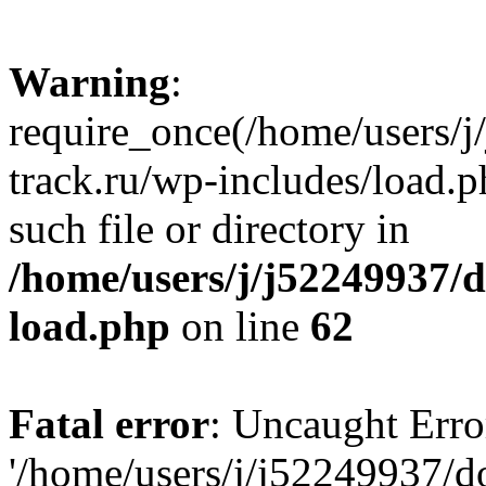
Warning
:
require_once(/home/users/
track.ru/wp-includes/load.p
such file or directory in
/home/users/j/j52249937/
load.php
on line
62
Fatal error
: Uncaught Erro
'/home/users/j/j52249937/d