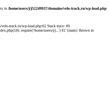
ory in
/home/users/j/j52249937/domains/velo-track.ru/wp-load.php
s/velo-track.ru/wp-load.php:62 Stack trace: #0
x.php(18): require('/home/users/j/j...') #2 {main} thrown in