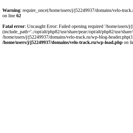
Warning
: require_once(/home/users/j/j52249937/domains/velo-track.r
on line
62
Fatal error
: Uncaught Error: Failed opening required '/home/users/j
(include_path='.:/opt/alt/php82/usr/share/pear:/opt/alt/php82/usr/shar
/home/users/j/j52249937/domains/velo-track.ru/wp-blog-header.php(14)
/home/users/j/j52249937/domains/velo-track.ru/wp-load.php
on l