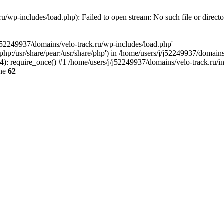
u/wp-includes/load.php): Failed to open stream: No such file or direct
/j52249937/domains/velo-track.ru/wp-includes/load.php'
e/php:/usr/share/pear:/usr/share/php') in /home/users/j/j52249937/domain
: require_once() #1 /home/users/j/j52249937/domains/velo-track.ru/inde
ine
62