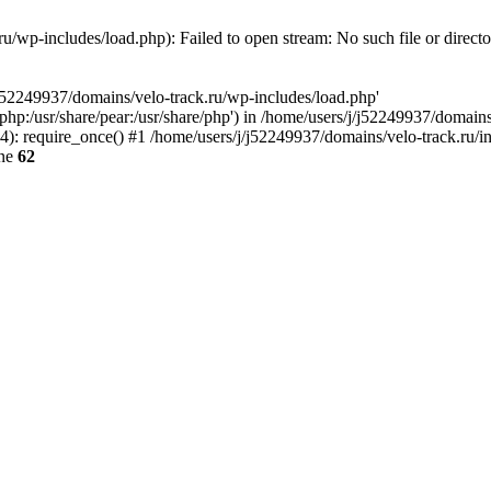
u/wp-includes/load.php): Failed to open stream: No such file or direct
/j52249937/domains/velo-track.ru/wp-includes/load.php'
e/php:/usr/share/pear:/usr/share/php') in /home/users/j/j52249937/domain
: require_once() #1 /home/users/j/j52249937/domains/velo-track.ru/inde
ine
62