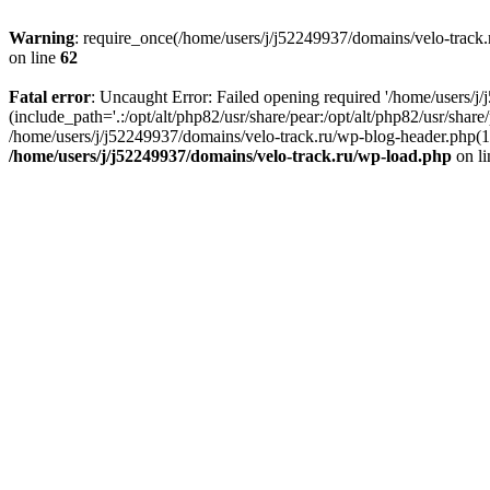
Warning
: require_once(/home/users/j/j52249937/domains/velo-track.r
on line
62
Fatal error
: Uncaught Error: Failed opening required '/home/users/j
(include_path='.:/opt/alt/php82/usr/share/pear:/opt/alt/php82/usr/shar
/home/users/j/j52249937/domains/velo-track.ru/wp-blog-header.php(14)
/home/users/j/j52249937/domains/velo-track.ru/wp-load.php
on l