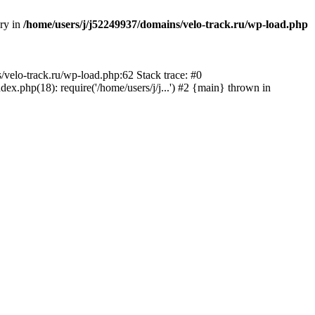
ory in
/home/users/j/j52249937/domains/velo-track.ru/wp-load.php
s/velo-track.ru/wp-load.php:62 Stack trace: #0
x.php(18): require('/home/users/j/j...') #2 {main} thrown in