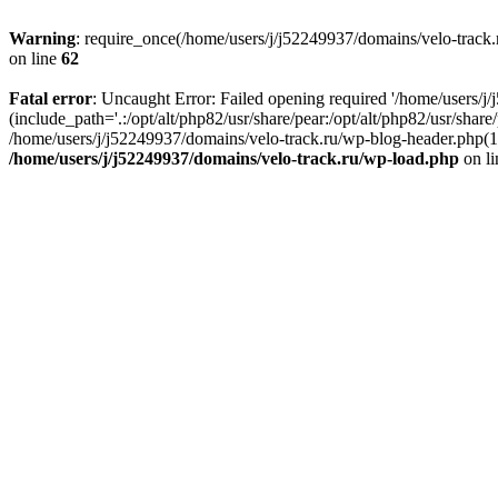
Warning
: require_once(/home/users/j/j52249937/domains/velo-track.r
on line
62
Fatal error
: Uncaught Error: Failed opening required '/home/users/j
(include_path='.:/opt/alt/php82/usr/share/pear:/opt/alt/php82/usr/shar
/home/users/j/j52249937/domains/velo-track.ru/wp-blog-header.php(14)
/home/users/j/j52249937/domains/velo-track.ru/wp-load.php
on l