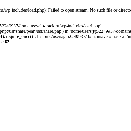
u/wp-includes/load.php): Failed to open stream: No such file or direct
/j52249937/domains/velo-track.ru/wp-includes/load.php'
e/php:/usr/share/pear:/usr/share/php') in /home/users/j/j52249937/domain
: require_once() #1 /home/users/j/j52249937/domains/velo-track.ru/inde
ine
62