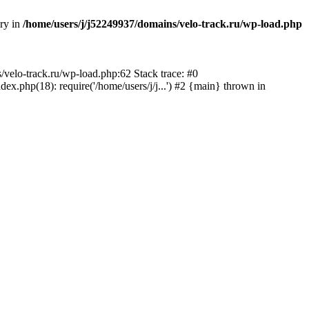
ory in
/home/users/j/j52249937/domains/velo-track.ru/wp-load.php
s/velo-track.ru/wp-load.php:62 Stack trace: #0
x.php(18): require('/home/users/j/j...') #2 {main} thrown in