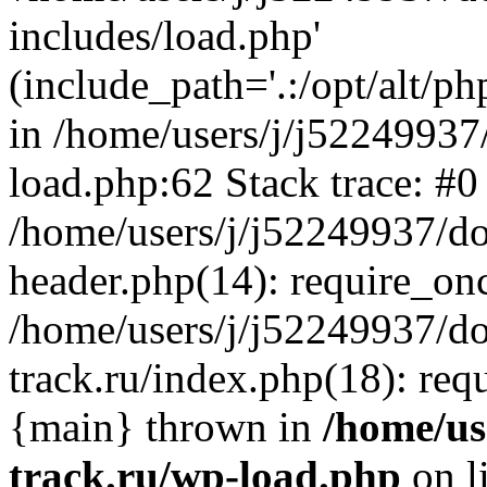
includes/load.php'
(include_path='.:/opt/alt/ph
in /home/users/j/j52249937
load.php:62 Stack trace: #0
/home/users/j/j52249937/do
header.php(14): require_on
/home/users/j/j52249937/d
track.ru/index.php(18): requi
{main} thrown in
/home/us
track.ru/wp-load.php
on l