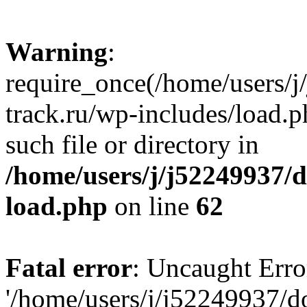
Warning
:
require_once(/home/users/
track.ru/wp-includes/load.p
such file or directory in
/home/users/j/j52249937/
load.php
on line
62
Fatal error
: Uncaught Erro
'/home/users/j/j52249937/d